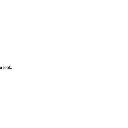
a look.