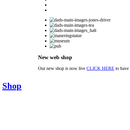
New web shop
Our new shop is now live
CLICK HERE
to have 
Shop