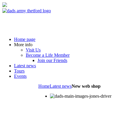
Home page
More info
Visit Us
Become a Life Member
Join our Friends
Latest news
Tours
Events
Home
Latest news
New web shop